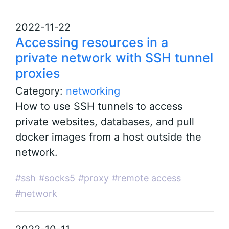
2022-11-22
Accessing resources in a
private network with SSH tunnel
proxies
Category:
networking
How to use SSH tunnels to access
private websites, databases, and pull
docker images from a host outside the
network.
#ssh
#socks5
#proxy
#remote access
#network