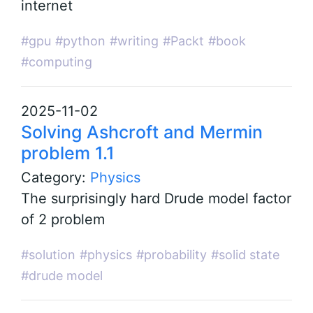
internet
#gpu
#python
#writing
#Packt
#book
#computing
2025-11-02
Solving Ashcroft and Mermin
problem 1.1
Category:
Physics
The surprisingly hard Drude model factor
of 2 problem
#solution
#physics
#probability
#solid state
#drude model