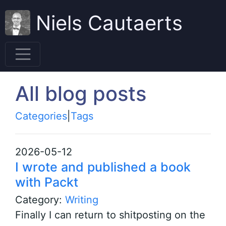
Niels Cautaerts
All blog posts
Categories
|
Tags
2026-05-12
I wrote and published a book
with Packt
Category:
Writing
Finally I can return to shitposting on the