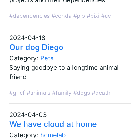
projects and their dependencies
#dependencies
#conda
#pip
#pixi
#uv
2024-04-18
Our dog Diego
Category:
Pets
Saying goodbye to a longtime animal
friend
#grief
#animals
#family
#dogs
#death
2024-04-03
We have cloud at home
Category:
homelab