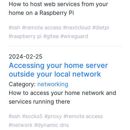
How to host web services from your
home on a Raspberry Pi
#ssh
#remote access
#nextcloud
#dietpi
#raspberry pi
#gitea
#wireguard
2024-02-25
Accessing your home server
outside your local network
Category:
networking
How to access your home network and
services running there
#ssh
#socks5
#proxy
#remote access
#network
#dynamic dns