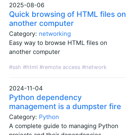
2025-08-06
Quick browsing of HTML files on
another computer
Category:
networking
Easy way to browse HTML files on
another computer
#ssh
#html
#remote access
#network
2024-11-04
Python dependency
management is a dumpster fire
Category:
Python
A complete guide to managing Python