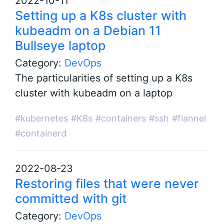
2022-10-11
Setting up a K8s cluster with
kubeadm on a Debian 11
Bullseye laptop
Category:
DevOps
The particularities of setting up a K8s
cluster with kubeadm on a laptop
#kubernetes
#K8s
#containers
#ssh
#flannel
#containerd
2022-08-23
Restoring files that were never
committed with git
Category:
DevOps