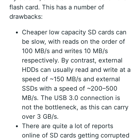
flash card. This has a number of
drawbacks:
Cheaper low capacity SD cards can
be slow, with reads on the order of
100 MB/s and writes 10 MB/s
respectively. By contrast, external
HDDs can usually read and write at a
speed of ~150 MB/s and external
SSDs with a speed of ~200–500
MB/s. The USB 3.0 connection is
not the bottleneck, as this can carry
over 3 GB/s.
There are quite a lot of reports
online of SD cards getting corrupted