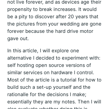
not live forever, and as devices age their
propensity to break increases. It would
be a pity to discover after 20 years that
the pictures from your wedding are gone
forever because the hard drive motor
gave out.
In this article, I will explore one
alternative I decided to experiment with:
self hosting open source versions of
similar services on hardware I control.
Most of the article is a tutorial for how to
build such a set-up yourself and the
rationalle for the decisions I make;
essentially they are my notes. Then I will