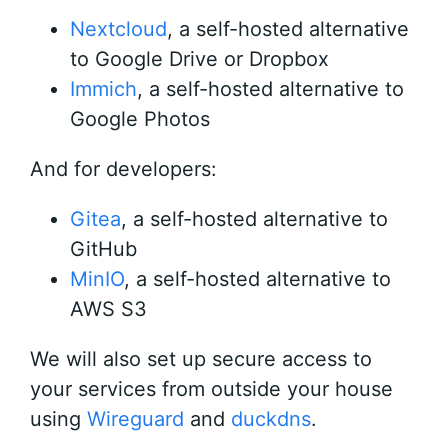
Nextcloud
, a self-hosted alternative
to Google Drive or Dropbox
Immich
, a self-hosted alternative to
Google Photos
And for developers:
Gitea
, a self-hosted alternative to
GitHub
MinIO
, a self-hosted alternative to
AWS S3
We will also set up secure access to
your services from outside your house
using
Wireguard
and
duckdns
.