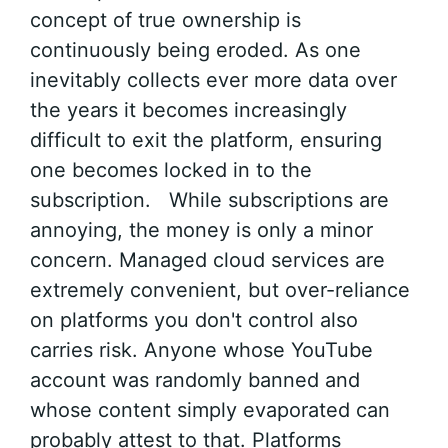
concept of true ownership is
continuously being eroded. As one
inevitably collects ever more data over
the years it becomes increasingly
difficult to exit the platform, ensuring
one becomes locked in to the
subscription. While subscriptions are
annoying, the money is only a minor
concern. Managed cloud services are
extremely convenient, but over-reliance
on platforms you don't control also
carries risk. Anyone whose YouTube
account was randomly banned and
whose content simply evaporated can
probably attest to that. Platforms