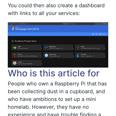
You could then also create a dashboard
with links to all your services:
Who is this article for
People who own a Raspberry Pi that has
been collecting dust in a cupboard, and
who have ambitions to set up a mini
homelab. However, they have no
experience and have trouble finding a