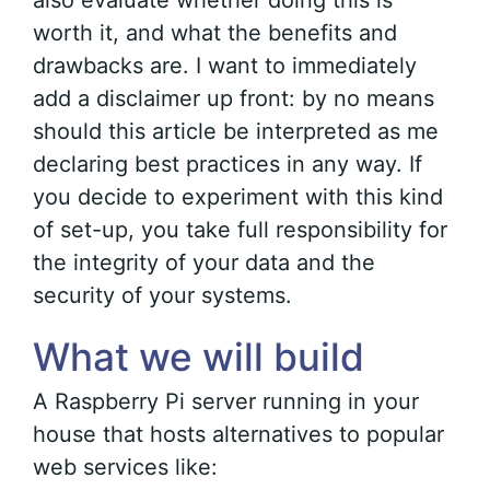
also evaluate whether doing this is
worth it, and what the benefits and
drawbacks are. I want to immediately
add a disclaimer up front: by no means
should this article be interpreted as me
declaring best practices in any way. If
you decide to experiment with this kind
of set-up, you take full responsibility for
the integrity of your data and the
security of your systems.
What we will build
A Raspberry Pi server running in your
house that hosts alternatives to popular
web services like: