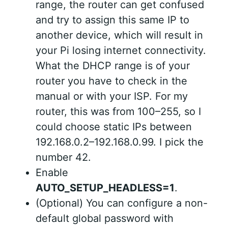
range, the router can get confused
and try to assign this same IP to
another device, which will result in
your Pi losing internet connectivity.
What the DHCP range is of your
router you have to check in the
manual or with your ISP. For my
router, this was from 100–255, so I
could choose static IPs between
192.168.0.2–192.168.0.99. I pick the
number 42.
Enable
AUTO_SETUP_HEADLESS=1
.
(Optional) You can configure a non-
default global password with