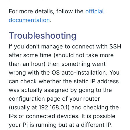
For more details, follow the
official
documentation
.
Troubleshooting
If you don't manage to connect with SSH
after some time (should not take more
than an hour) then something went
wrong with the OS auto-installation. You
can check whether the static IP address
was actually assigned by going to the
configuration page of your router
(usually at 192.168.0.1) and checking the
IPs of connected devices. It is possible
your Pi is running but at a different IP.