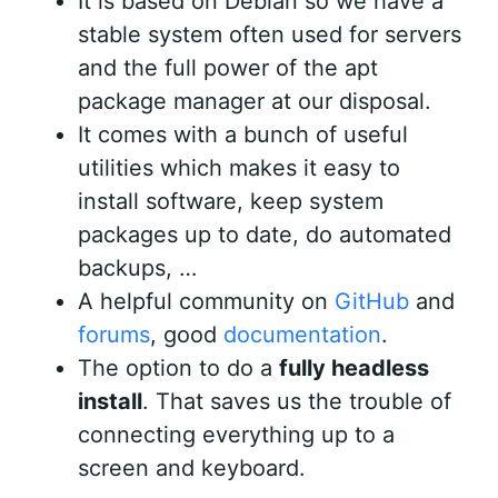
It is based on Debian so we have a
stable system often used for servers
and the full power of the apt
package manager at our disposal.
It comes with a bunch of useful
utilities which makes it easy to
install software, keep system
packages up to date, do automated
backups, …
A helpful community on
GitHub
and
forums
, good
documentation
.
The option to do a
fully headless
install
. That saves us the trouble of
connecting everything up to a
screen and keyboard.