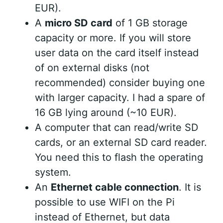
EUR).
A
micro SD card
of 1 GB storage
capacity or more. If you will store
user data on the card itself instead
of on external disks (not
recommended) consider buying one
with larger capacity. I had a spare of
16 GB lying around (~10 EUR).
A computer that can read/write SD
cards, or an external SD card reader.
You need this to flash the operating
system.
An
Ethernet cable connection
. It is
possible to use WIFI on the Pi
instead of Ethernet, but data