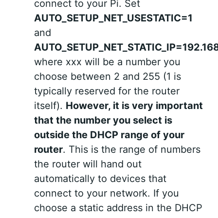
connect to your Pi. Set
AUTO_SETUP_NET_USESTATIC=1
and
AUTO_SETUP_NET_STATIC_IP=192.168
where xxx will be a number you
choose between 2 and 255 (1 is
typically reserved for the router
itself).
However, it is very important
that the number you select is
outside the DHCP range of your
router
. This is the range of numbers
the router will hand out
automatically to devices that
connect to your network. If you
choose a static address in the DHCP