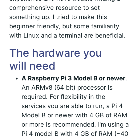
comprehensive resource to set
something up. I tried to make this
beginner friendly, but some familiarity
with Linux and a terminal are beneficial.
The hardware you
will need
A Raspberry Pi 3 Model B or newer
.
An ARMv8 (64 bit) processor is
required. For flexibility in the
services you are able to run, a Pi 4
Model B or newer with 4 GB of RAM
or more is recommended. I'm using a
Pi 4 model B with 4 GB of RAM (~40