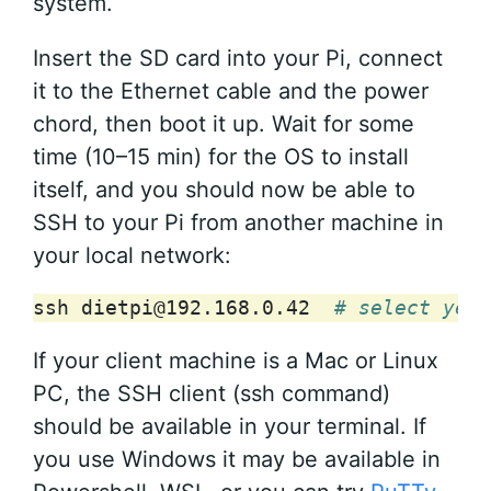
system.
Insert the SD card into your Pi, connect
it to the Ethernet cable and the power
chord, then boot it up. Wait for some
time (10–15 min) for the OS to install
itself, and you should now be able to
SSH to your Pi from another machine in
your local network:
ssh
dietpi@192.168.0.42
# select yes 
If your client machine is a Mac or Linux
PC, the SSH client (ssh command)
should be available in your terminal. If
you use Windows it may be available in