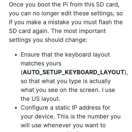
Once you boot the Pi from this SD card,
you can no longer edit these settings, so
if you make a mistake you must flash the
SD card again. The most important
settings you should change:
Ensure that the keyboard layout
matches yours
(
AUTO_SETUP_KEYBOARD_LAYOUT
),
so that what you type is actually
what you see on the screen. I use
the US layout.
Configure a static IP address for
your device. This is the number you
will use whenever you want to