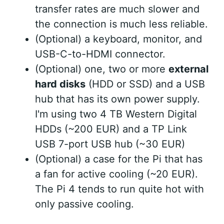
transfer rates are much slower and
the connection is much less reliable.
(Optional) a keyboard, monitor, and
USB-C-to-HDMI connector.
(Optional) one, two or more
external
hard disks
(HDD or SSD) and a USB
hub that has its own power supply.
I'm using two 4 TB Western Digital
HDDs (~200 EUR) and a TP Link
USB 7-port USB hub (~30 EUR)
(Optional) a case for the Pi that has
a fan for active cooling (~20 EUR).
The Pi 4 tends to run quite hot with
only passive cooling.