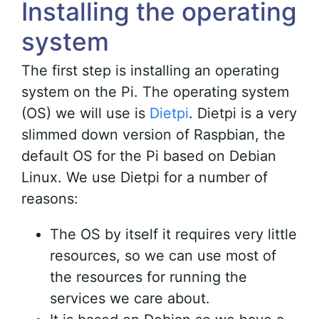
Installing the operating
system
The first step is installing an operating
system on the Pi. The operating system
(OS) we will use is
Dietpi
. Dietpi is a very
slimmed down version of Raspbian, the
default OS for the Pi based on Debian
Linux. We use Dietpi for a number of
reasons:
The OS by itself it requires very little
resources, so we can use most of
the resources for running the
services we care about.