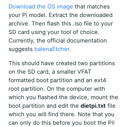
Download the OS image
that matches
your Pi model. Extract the downloaded
archive. Then flash this .iso file to your
SD card using your tool of choice.
Currently, the official documentation
suggests
balenaEtcher
.
This should have created two partitions
on the SD card, a smaller VFAT
formatted boot partition and an ext4
root partition. On the computer with
which you flashed the device, mount the
boot partition and edit the
dietpi.txt
file
which you will find there. Note that you
can only do this before you boot the Pi!