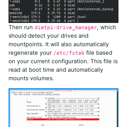
Then run
, which
dietpi-drive_manager
should detect your drives and
mountpoints. It will also automatically
regenerate your
file based
/etc/fstab
on your current configuration. This file is
read at boot time and automatically
mounts volumes.