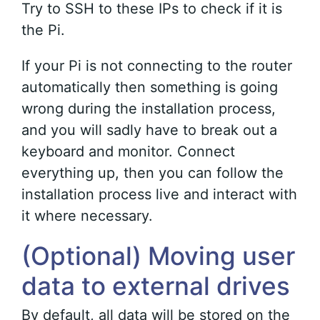
Try to SSH to these IPs to check if it is
the Pi.
If your Pi is not connecting to the router
automatically then something is going
wrong during the installation process,
and you will sadly have to break out a
keyboard and monitor. Connect
everything up, then you can follow the
installation process live and interact with
it where necessary.
(Optional) Moving user
data to external drives
By default, all data will be stored on the