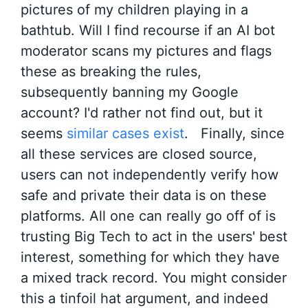
pictures of my children playing in a
bathtub. Will I find recourse if an AI bot
moderator scans my pictures and flags
these as breaking the rules,
subsequently banning my Google
account? I'd rather not find out, but it
seems
similar cases exist
. Finally, since
all these services are closed source,
users can not independently verify how
safe and private their data is on these
platforms. All one can really go off of is
trusting Big Tech to act in the users' best
interest, something for which they have
a mixed track record. You might consider
this a tinfoil hat argument, and indeed