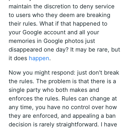
maintain the discretion to deny service
to users who they deem are breaking
their rules. What if that happened to
your Google account and all your
memories in Google photos just
disappeared one day? It may be rare, but
it does
happen
.
Now you might respond: just don't break
the rules. The problem is that there is a
single party who both makes and
enforces the rules. Rules can change at
any time, you have no control over how
they are enforced, and appealing a ban
decision is rarely straightforward. I have