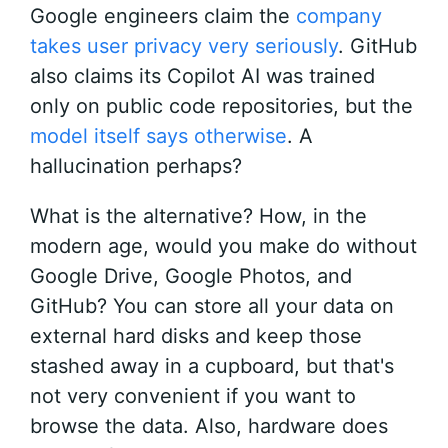
Google engineers claim the
company
takes user privacy very seriously
. GitHub
also claims its Copilot AI was trained
only on public code repositories, but the
model itself says otherwise
. A
hallucination perhaps?
What is the alternative? How, in the
modern age, would you make do without
Google Drive, Google Photos, and
GitHub? You can store all your data on
external hard disks and keep those
stashed away in a cupboard, but that's
not very convenient if you want to
browse the data. Also, hardware does