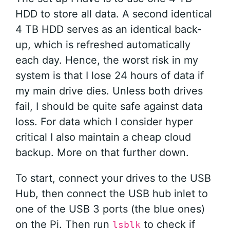
HDD to store all data. A second identical
4 TB HDD serves as an identical back-
up, which is refreshed automatically
each day. Hence, the worst risk in my
system is that I lose 24 hours of data if
my main drive dies. Unless both drives
fail, I should be quite safe against data
loss. For data which I consider hyper
critical I also maintain a cheap cloud
backup. More on that further down.
To start, connect your drives to the USB
Hub, then connect the USB hub inlet to
one of the USB 3 ports (the blue ones)
on the Pi. Then run
to check if
lsblk