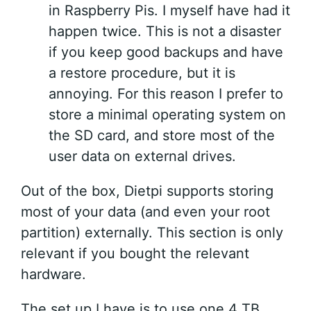
in Raspberry Pis. I myself have had it
happen twice. This is not a disaster
if you keep good backups and have
a restore procedure, but it is
annoying. For this reason I prefer to
store a minimal operating system on
the SD card, and store most of the
user data on external drives.
Out of the box, Dietpi supports storing
most of your data (and even your root
partition) externally. This section is only
relevant if you bought the relevant
hardware.
The set up I have is to use one 4 TB