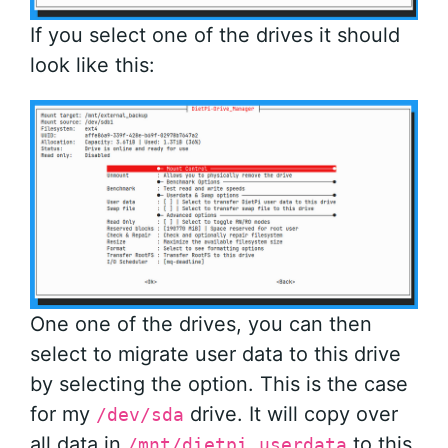
If you select one of the drives it should
look like this:
One one of the drives, you can then
select to migrate user data to this drive
by selecting the option. This is the case
for my
drive. It will copy over
/dev/sda
all data in
to this
/mnt/dietpi_userdata