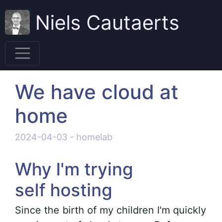
Niels Cautaerts
We have cloud at
home
2024-04-03
-
homelab
Why I'm trying
self hosting
Since the birth of my children I'm quickly