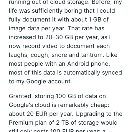
running out of cloud storage. Before, my
life was sufficiently boring that I could
fully document it with about 1 GB of
image data per year. That rate has
increased to 20–30 GB per year, as I
now record video to document each
laughs, cough, snore and tantrum. Like
most people with an Android phone,
most of this data is automatically synced
to my Google account.
Granted, storing 100 GB of data on
Google's cloud is remarkably cheap:
about 20 EUR per year. Upgrading to the
Premium plan of 2 TB of storage would
still only costs 100 EUR per year; a