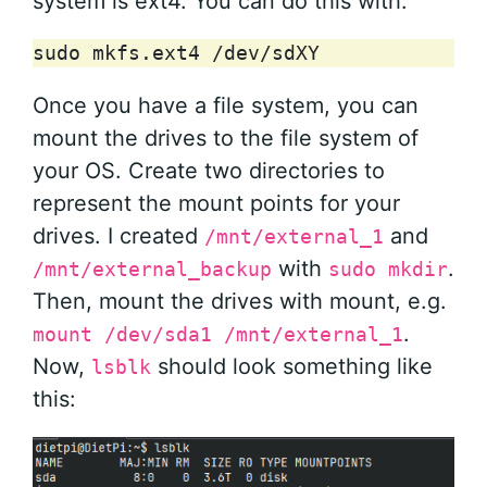
system is ext4. You can do this with:
sudo
mkfs.ext4
Once you have a file system, you can
mount the drives to the file system of
your OS. Create two directories to
represent the mount points for your
drives. I created
and
/mnt/external_1
with
.
/mnt/external_backup
sudo mkdir
Then, mount the drives with mount, e.g.
.
mount /dev/sda1 /mnt/external_1
Now,
should look something like
lsblk
this: