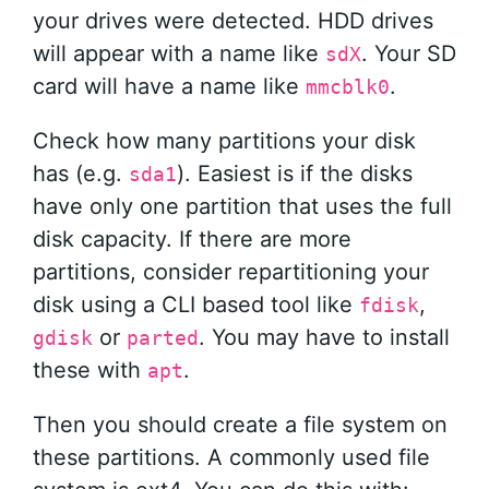
your drives were detected. HDD drives
will appear with a name like
. Your SD
sdX
card will have a name like
.
mmcblk0
Check how many partitions your disk
has (e.g.
). Easiest is if the disks
sda1
have only one partition that uses the full
disk capacity. If there are more
partitions, consider repartitioning your
disk using a CLI based tool like
,
fdisk
or
. You may have to install
gdisk
parted
these with
.
apt
Then you should create a file system on
these partitions. A commonly used file