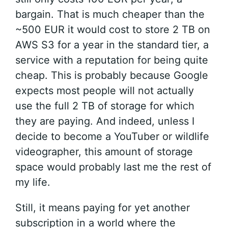
bargain. That is much cheaper than the
~500 EUR it would cost to store 2 TB on
AWS S3 for a year in the standard tier, a
service with a reputation for being quite
cheap. This is probably because Google
expects most people will not actually
use the full 2 TB of storage for which
they are paying. And indeed, unless I
decide to become a YouTuber or wildlife
videographer, this amount of storage
space would probably last me the rest of
my life.
Still, it means paying for yet another
subscription in a world where the