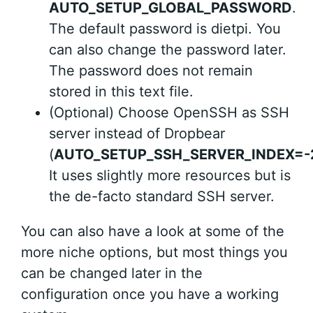
AUTO_SETUP_GLOBAL_PASSWORD
.
The default password is dietpi. You
can also change the password later.
The password does not remain
stored in this text file.
(Optional) Choose OpenSSH as SSH
server instead of Dropbear
(
AUTO_SETUP_SSH_SERVER_INDEX=-
It uses slightly more resources but is
the de-facto standard SSH server.
You can also have a look at some of the
more niche options, but most things you
can be changed later in the
configuration once you have a working