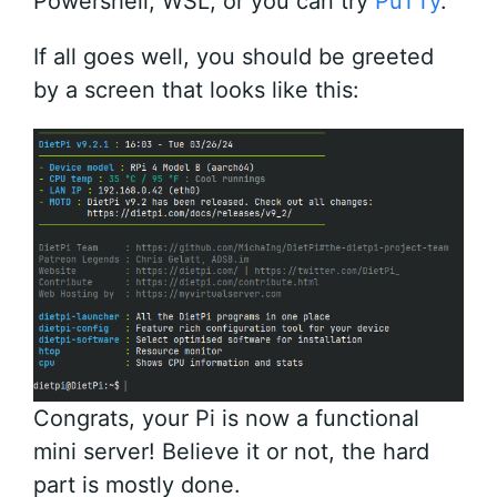
Powershell, WSL, or you can try
PuTTy
.
If all goes well, you should be greeted
by a screen that looks like this:
Congrats, your Pi is now a functional
mini server! Believe it or not, the hard
part is mostly done.