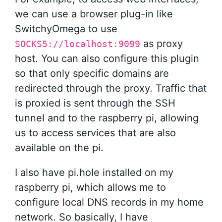
we can use a browser plug-in like
SwitchyOmega to use
as proxy
SOCKS5://localhost:9099
host. You can also configure this plugin
so that only specific domains are
redirected through the proxy. Traffic that
is proxied is sent through the SSH
tunnel and to the raspberry pi, allowing
us to access services that are also
available on the pi.
I also have pi.hole installed on my
raspberry pi, which allows me to
configure local DNS records in my home
network. So basically, I have