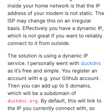
inside your home network is that the IP
address of your modem is not static. The
ISP may change this on an irregular
basis. Effectively you have a dynamic IP,
which is not great if you want to reliably
connect to it from outside.
The solution is using a dynamic IP
service. I personally went with
duckdns
as it's free and simple. You register an
account with e.g. your Github account.
Then you can add up to 5 domains,
which will be a subdomain of
. By default, this will link to
duckdns.org
the IP you currently connect with, so