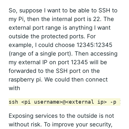
So, suppose I want to be able to SSH to
my Pi, then the internal port is 22. The
external port range is anything I want
outside the protected ports. For
example, I could choose 12345:12345
(range of a single port). Then accessing
my external IP on port 12345 will be
forwarded to the SSH port on the
raspberry pi. We could then connect
with
ssh
<pi
username>@<external
ip>
-p
123
Exposing services to the outside is not
without risk. To improve your security,