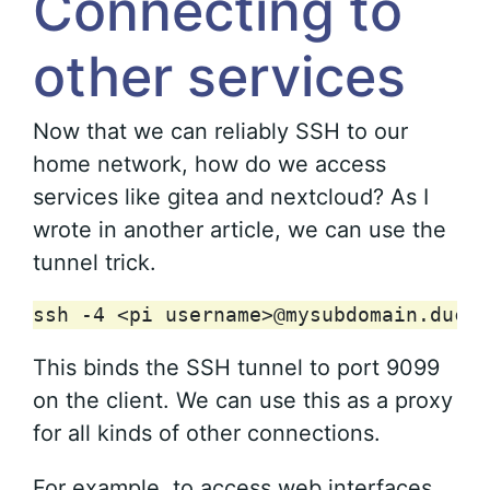
Connecting to
other services
Now that we can reliably SSH to our
home network, how do we access
services like gitea and nextcloud? As I
wrote in another article, we can use the
tunnel trick.
ssh
-4
<pi
username>@mysubdomain.duckd
This binds the SSH tunnel to port 9099
on the client. We can use this as a proxy
for all kinds of other connections.
For example, to access web interfaces,