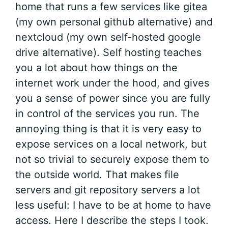
home that runs a few services like gitea
(my own personal github alternative) and
nextcloud (my own self-hosted google
drive alternative). Self hosting teaches
you a lot about how things on the
internet work under the hood, and gives
you a sense of power since you are fully
in control of the services you run. The
annoying thing is that it is very easy to
expose services on a local network, but
not so trivial to securely expose them to
the outside world. That makes file
servers and git repository servers a lot
less useful: I have to be at home to have
access. Here I describe the steps I took.