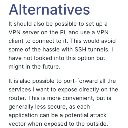
Alternatives
It should also be possible to set up a
VPN server on the Pi, and use a VPN
client to connect to it. This would avoid
some of the hassle with SSH tunnels. I
have not looked into this option but
might in the future.
It is also possible to port-forward all the
services I want to expose directly on the
router. This is more convenient, but is
generally less secure, as each
application can be a potential attack
vector when exposed to the outside.