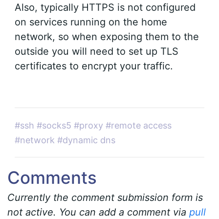
Also, typically HTTPS is not configured
on services running on the home
network, so when exposing them to the
outside you will need to set up TLS
certificates to encrypt your traffic.
#ssh
#socks5
#proxy
#remote access
#network
#dynamic dns
Comments
Currently the comment submission form is
not active. You can add a comment via
pull