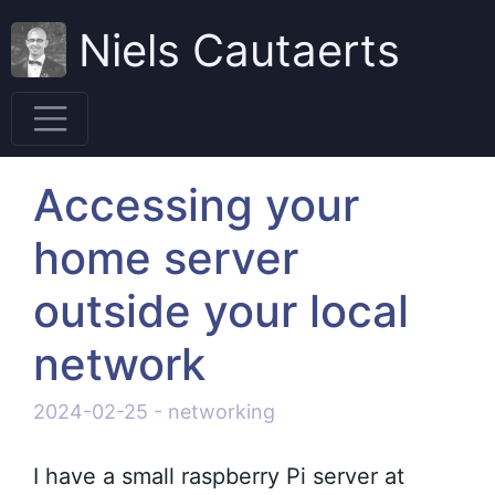
Niels Cautaerts
Accessing your
home server
outside your local
network
2024-02-25
-
networking
I have a small raspberry Pi server at