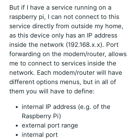
But if I have a service running on a
raspberry pi, I can not connect to this
service directly from outside my home,
as this device only has an IP address
inside the network (192.168.x.x). Port
forwarding on the modem/router, allows
me to connect to services inside the
network. Each modem/router will have
different options menus, but in all of
them you will have to define:
internal IP address (e.g. of the
Raspberry Pi)
external port range
internal port