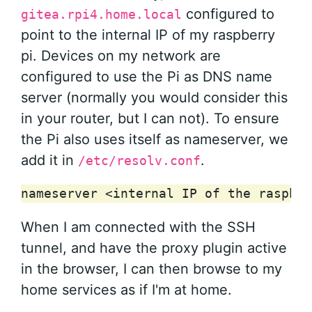
configured to
gitea.rpi4.home.local
point to the internal IP of my raspberry
pi. Devices on my network are
configured to use the Pi as DNS name
server (normally you would consider this
in your router, but I can not). To ensure
the Pi also uses itself as nameserver, we
add it in
.
/etc/resolv.conf
When I am connected with the SSH
tunnel, and have the proxy plugin active
in the browser, I can then browse to my
home services as if I'm at home.