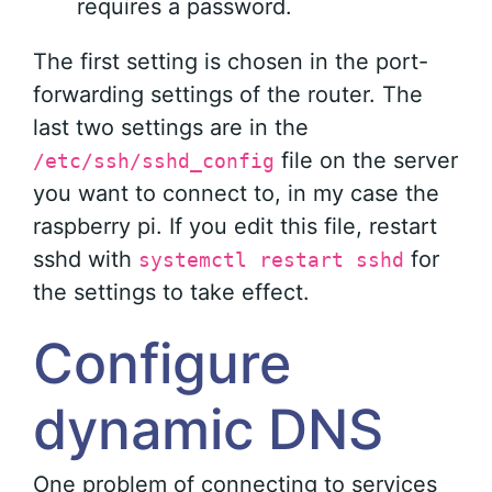
requires a password.
The first setting is chosen in the port-
forwarding settings of the router. The
last two settings are in the
file on the server
/etc/ssh/sshd_config
you want to connect to, in my case the
raspberry pi. If you edit this file, restart
sshd with
for
systemctl restart sshd
the settings to take effect.
Configure
dynamic DNS
One problem of connecting to services