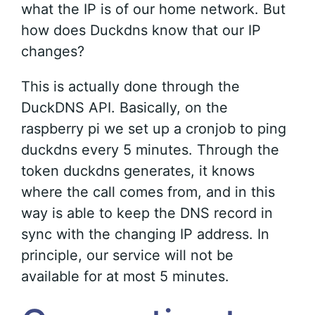
what the IP is of our home network. But
how does Duckdns know that our IP
changes?
This is actually done through the
DuckDNS API. Basically, on the
raspberry pi we set up a cronjob to ping
duckdns every 5 minutes. Through the
token duckdns generates, it knows
where the call comes from, and in this
way is able to keep the DNS record in
sync with the changing IP address. In
principle, our service will not be
available for at most 5 minutes.