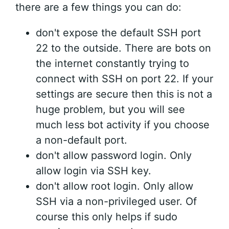
there are a few things you can do:
don't expose the default SSH port
22 to the outside. There are bots on
the internet constantly trying to
connect with SSH on port 22. If your
settings are secure then this is not a
huge problem, but you will see
much less bot activity if you choose
a non-default port.
don't allow password login. Only
allow login via SSH key.
don't allow root login. Only allow
SSH via a non-privileged user. Of
course this only helps if sudo