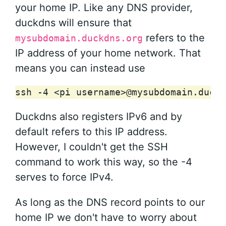
your home IP. Like any DNS provider,
duckdns will ensure that
refers to the
mysubdomain.duckdns.org
IP address of your home network. That
means you can instead use
ssh
-4
<pi
username>@mysubdomain.duckd
Duckdns also registers IPv6 and by
default refers to this IP address.
However, I couldn't get the SSH
command to work this way, so the -4
serves to force IPv4.
As long as the DNS record points to our
home IP we don't have to worry about