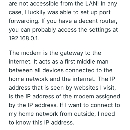
are not accessible from the LAN! In any
case, I luckily was able to set up port
forwarding. If you have a decent router,
you can probably access the settings at
192.168.0.1.
The modem is the gateway to the
internet. It acts as a first middle man
between all devices connected to the
home network and the internet. The IP
address that is seen by websites I visit,
is the IP address of the modem assigned
by the IP address. If I want to connect to
my home network from outside, I need
to know this IP address.