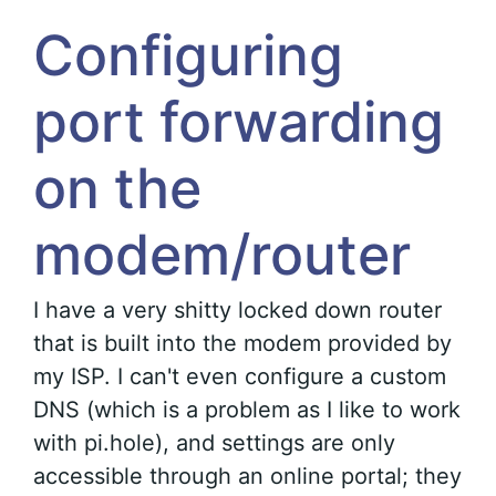
Configuring
port forwarding
on the
modem/router
I have a very shitty locked down router
that is built into the modem provided by
my ISP. I can't even configure a custom
DNS (which is a problem as I like to work
with pi.hole), and settings are only
accessible through an online portal; they