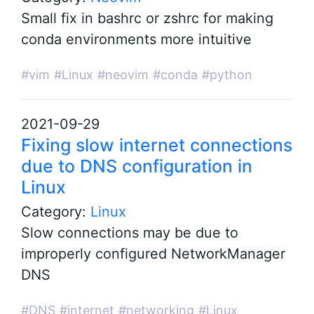
Small fix in bashrc or zshrc for making
conda environments more intuitive
#vim
#Linux
#neovim
#conda
#python
2021-09-29
Fixing slow internet connections
due to DNS configuration in
Linux
Category:
Linux
Slow connections may be due to
improperly configured NetworkManager
DNS
#DNS
#internet
#networking
#Linux