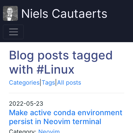
Niels Cautaerts
Blog posts tagged
with #Linux
Categories
|
Tags
|
All posts
2022-05-23
Make active conda environment
persist in Neovim terminal
Category:
Neovim