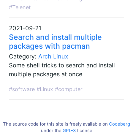
#Telenet
2021-09-21
Search and install multiple
packages with pacman
Category:
Arch Linux
Some shell tricks to search and install
multiple packages at once
#software
#Linux
#computer
The source code for this site is freely available on
Codeberg
under the
GPL-3
license