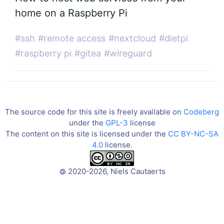
home on a Raspberry Pi
#ssh
#remote access
#nextcloud
#dietpi
#raspberry pi
#gitea
#wireguard
The source code for this site is freely available on
Codeberg
under the
GPL-3
license
The content on this site is licensed under the
CC BY-NC-SA
4.0
license.
2020-2026, Niels Cautaerts
©