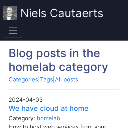
Niels Cautaerts
Blog posts in the
homelab category
Categories
|
Tags
|
All posts
2024-04-03
We have cloud at home
Category:
homelab
How to host web services from your