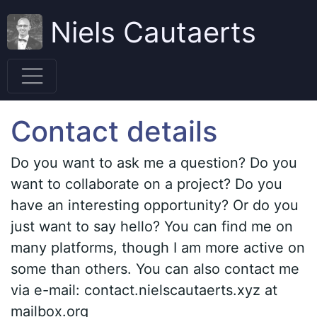
Niels Cautaerts
Contact details
Do you want to ask me a question? Do you
want to collaborate on a project? Do you
have an interesting opportunity? Or do you
just want to say hello? You can find me on
many platforms, though I am more active on
some than others. You can also contact me
via e-mail: contact.nielscautaerts.xyz at
mailbox.org