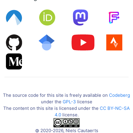
The source code for this site is freely available on
Codeberg
under the
GPL-3
license
The content on this site is licensed under the
CC BY-NC-SA
4.0
license.
2020-2026, Niels Cautaerts
©