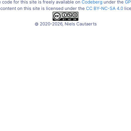
code for this site is freely available on
Codeberg
under the
GP
content on this site is licensed under the
CC BY-NC-SA 4.0
lic
2020-2026, Niels Cautaerts
©