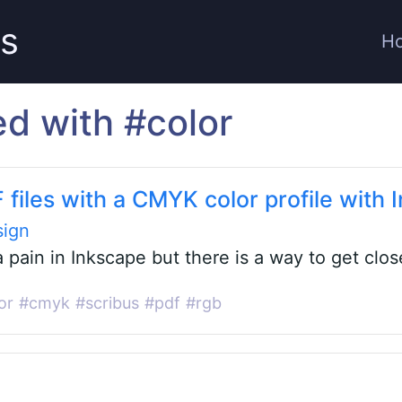
ts
H
ed with #color
 files with a CMYK color profile with 
sign
a pain in Inkscape but there is a way to get clos
or
#cmyk
#scribus
#pdf
#rgb