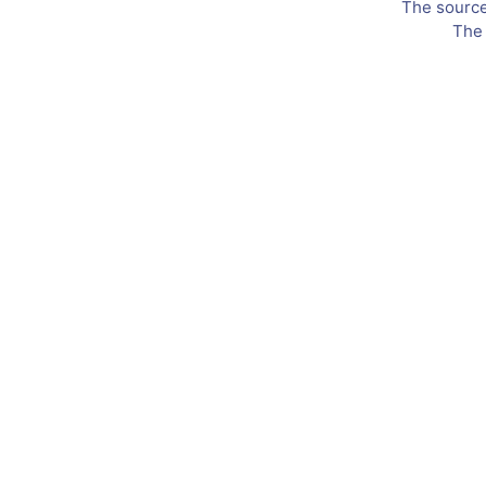
The source 
The 