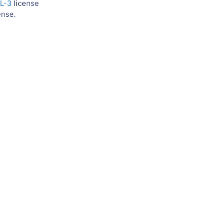
L-3
license
ense.