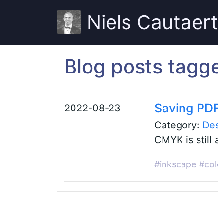
Niels Cautaer
Blog posts tagg
Saving PDF
2022-08-23
Category:
De
CMYK is still 
#inkscape
#col