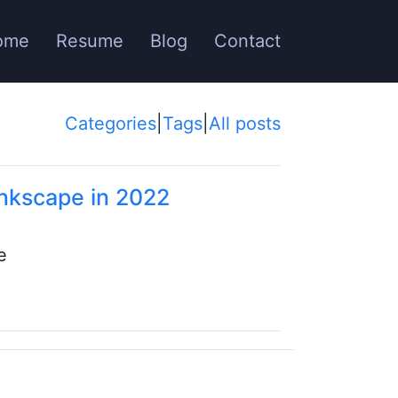
ome
Resume
Blog
Contact
Categories
|
Tags
|
All posts
Inkscape in 2022
e