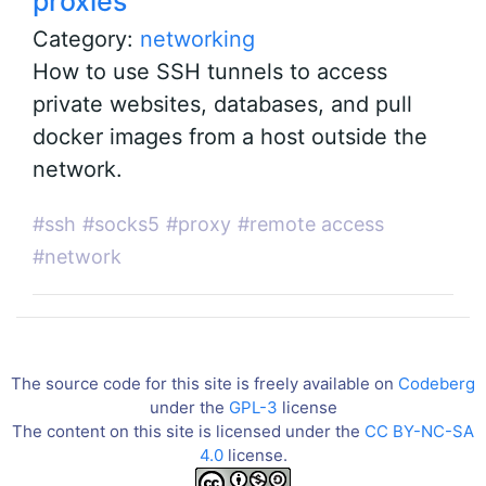
proxies
Category:
networking
How to use SSH tunnels to access
private websites, databases, and pull
docker images from a host outside the
network.
#ssh
#socks5
#proxy
#remote access
#network
The source code for this site is freely available on
Codeberg
under the
GPL-3
license
The content on this site is licensed under the
CC BY-NC-SA
4.0
license.