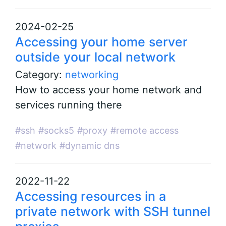
2024-02-25
Accessing your home server
outside your local network
Category:
networking
How to access your home network and
services running there
#ssh
#socks5
#proxy
#remote access
#network
#dynamic dns
2022-11-22
Accessing resources in a
private network with SSH tunnel