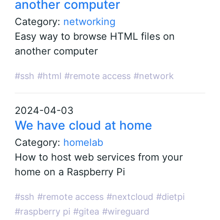
another computer
Category:
networking
Easy way to browse HTML files on
another computer
#ssh
#html
#remote access
#network
2024-04-03
We have cloud at home
Category:
homelab
How to host web services from your
home on a Raspberry Pi
#ssh
#remote access
#nextcloud
#dietpi
#raspberry pi
#gitea
#wireguard