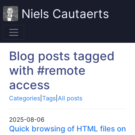
Niels Cautaerts
Blog posts tagged
with #remote
access
Categories
|
Tags
|
All posts
2025-08-06
Quick browsing of HTML files on