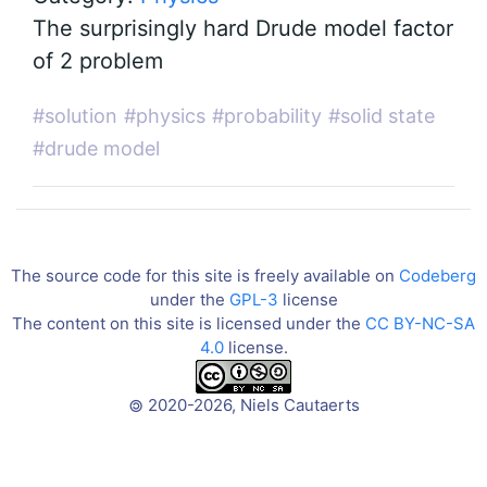
The surprisingly hard Drude model factor
of 2 problem
#solution
#physics
#probability
#solid state
#drude model
The source code for this site is freely available on
Codeberg
under the
GPL-3
license
The content on this site is licensed under the
CC BY-NC-SA
4.0
license.
2020-2026, Niels Cautaerts
©