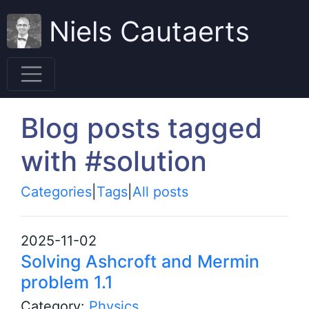
Niels Cautaerts
Blog posts tagged
with #solution
Categories
|
Tags
|
All posts
2025-11-02
Solving Ashcroft and Mermin
problem 1.1
Category:
Physics