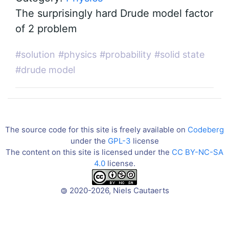
The surprisingly hard Drude model factor
of 2 problem
#solution
#physics
#probability
#solid state
#drude model
The source code for this site is freely available on
Codeberg
under the
GPL-3
license
The content on this site is licensed under the
CC BY-NC-SA
4.0
license.
2020-2026, Niels Cautaerts
©