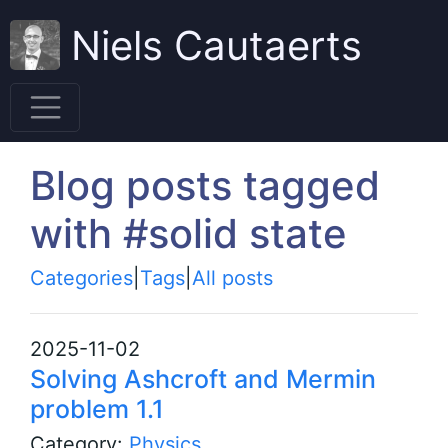
Niels Cautaerts
Blog posts tagged
with #solid state
Categories
|
Tags
|
All posts
2025-11-02
Solving Ashcroft and Mermin
problem 1.1
Category:
Physics