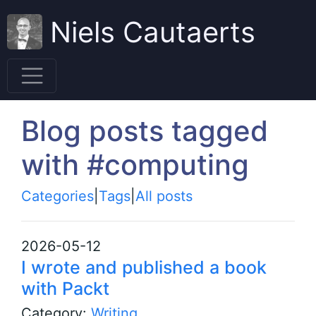
Niels Cautaerts
Blog posts tagged
with #computing
Categories
|
Tags
|
All posts
2026-05-12
I wrote and published a book
with Packt
Category:
Writing