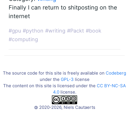
Finally I can return to shitposting on the
internet
#gpu
#python
#writing
#Packt
#book
#computing
The source code for this site is freely available on
Codeberg
under the
GPL-3
license
The content on this site is licensed under the
CC BY-NC-SA
4.0
license.
2020-2026, Niels Cautaerts
©