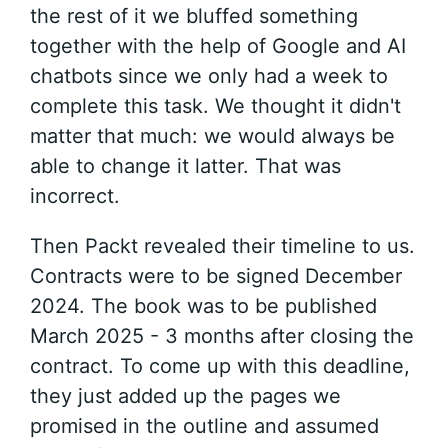
the rest of it we bluffed something
together with the help of Google and AI
chatbots since we only had a week to
complete this task. We thought it didn't
matter that much: we would always be
able to change it latter. That was
incorrect.
Then Packt revealed their timeline to us.
Contracts were to be signed December
2024. The book was to be published
March 2025 - 3 months after closing the
contract. To come up with this deadline,
they just added up the pages we
promised in the outline and assumed