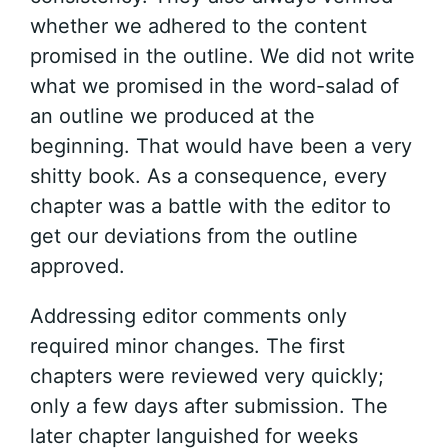
whether we adhered to the content
promised in the outline. We did not write
what we promised in the word-salad of
an outline we produced at the
beginning. That would have been a very
shitty book. As a consequence, every
chapter was a battle with the editor to
get our deviations from the outline
approved.
Addressing editor comments only
required minor changes. The first
chapters were reviewed very quickly;
only a few days after submission. The
later chapter languished for weeks