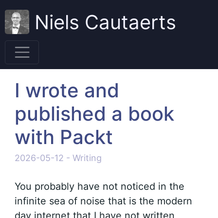
Niels Cautaerts
I wrote and
published a book
with Packt
2026-05-12
-
Writing
You probably have not noticed in the
infinite sea of noise that is the modern
day internet that I have not written