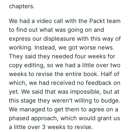
chapters.
We had a video call with the Packt team
to find out what was going on and
express our displeasure with this way of
working. Instead, we got worse news.
They said they needed four weeks for
copy editing, so we had a little over two
weeks to revise the entire book. Half of
which, we had received no feedback on
yet. We said that was impossible, but at
this stage they weren't willing to budge.
We managed to get them to agree on a
phased approach, which would grant us
a little over 3 weeks to revise.