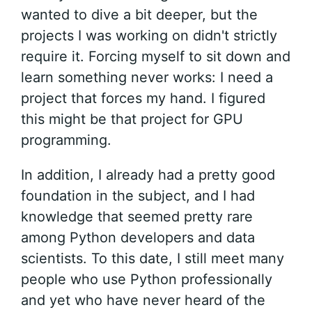
wanted to dive a bit deeper, but the
projects I was working on didn't strictly
require it. Forcing myself to sit down and
learn something never works: I need a
project that forces my hand. I figured
this might be that project for GPU
programming.
In addition, I already had a pretty good
foundation in the subject, and I had
knowledge that seemed pretty rare
among Python developers and data
scientists. To this date, I still meet many
people who use Python professionally
and yet who have never heard of the