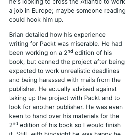
he's looking to cross the Atlantic to work
a job in Europe; maybe someone reading
could hook him up.
Brian detailed how his experience
writing for Packt was miserable. He had
nd
been working on a 2
edition of his
book, but canned the project after being
expected to work unrealistic deadlines
and being harassed with mails from the
publisher. He actually advised against
taking up the project with Packt and to
look for another publisher. He was even
keen to hand over his materials for the
nd
2
edition of his book so I would finish
it. Still, with hindsight he was happy he