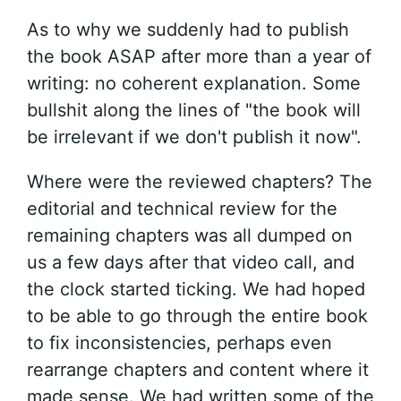
As to why we suddenly had to publish
the book ASAP after more than a year of
writing: no coherent explanation. Some
bullshit along the lines of "the book will
be irrelevant if we don't publish it now".
Where were the reviewed chapters? The
editorial and technical review for the
remaining chapters was all dumped on
us a few days after that video call, and
the clock started ticking. We had hoped
to be able to go through the entire book
to fix inconsistencies, perhaps even
rearrange chapters and content where it
made sense. We had written some of the