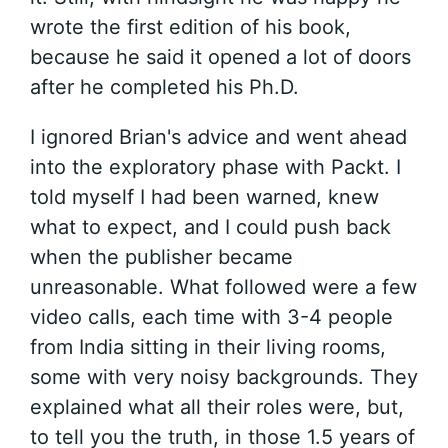
wrote the first edition of his book,
because he said it opened a lot of doors
after he completed his Ph.D.
I ignored Brian's advice and went ahead
into the exploratory phase with Packt. I
told myself I had been warned, knew
what to expect, and I could push back
when the publisher became
unreasonable. What followed were a few
video calls, each time with 3-4 people
from India sitting in their living rooms,
some with very noisy backgrounds. They
explained what all their roles were, but,
to tell you the truth, in those 1.5 years of