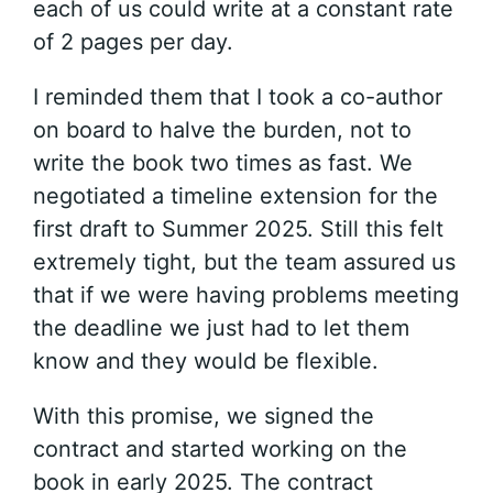
each of us could write at a constant rate
of 2 pages per day.
I reminded them that I took a co-author
on board to halve the burden, not to
write the book two times as fast. We
negotiated a timeline extension for the
first draft to Summer 2025. Still this felt
extremely tight, but the team assured us
that if we were having problems meeting
the deadline we just had to let them
know and they would be flexible.
With this promise, we signed the
contract and started working on the
book in early 2025. The contract