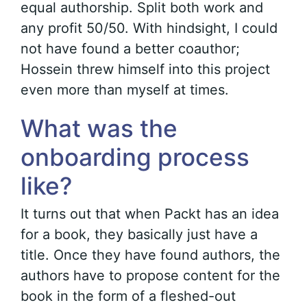
equal authorship. Split both work and
any profit 50/50. With hindsight, I could
not have found a better coauthor;
Hossein threw himself into this project
even more than myself at times.
What was the
onboarding process
like?
It turns out that when Packt has an idea
for a book, they basically just have a
title. Once they have found authors, the
authors have to propose content for the
book in the form of a fleshed-out