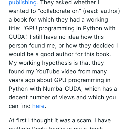
publishing
. They asked whether I
wanted to "collaborate on" (read: author)
a book for which they had a working
title: "GPU programming in Python with
CUDA". I still have no idea how this
person found me, or how they decided I
would be a good author for this book.
My working hypothesis is that they
found my YouTube video from many
years ago about GPU programming in
Python with Numba-CUDA, which has a
decent number of views and which you
can find
here
.
At first I thought it was a scam. I have