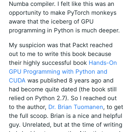
Numba compiler. I felt like this was an
opportunity to make PyTorch monkeys
aware that the iceberg of GPU
programming in Python is much deeper.
My suspicion was that Packt reached
out to me to write this book because
their highly successful book
Hands-On
GPU Programming with Python and
CUDA
was published 8 years ago and
had become quite dated (the book still
relied on Python 2.7). So I reached out
to the author,
Dr. Brian Tuomanen
, to get
the full scoop. Brian is a nice and helpful
guy. Unrelated, but at the time of writing