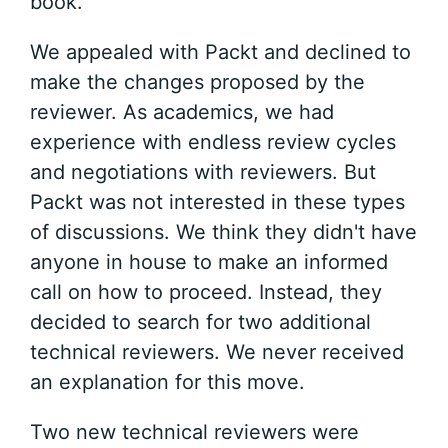
book.
We appealed with Packt and declined to
make the changes proposed by the
reviewer. As academics, we had
experience with endless review cycles
and negotiations with reviewers. But
Packt was not interested in these types
of discussions. We think they didn't have
anyone in house to make an informed
call on how to proceed. Instead, they
decided to search for two additional
technical reviewers. We never received
an explanation for this move.
Two new technical reviewers were