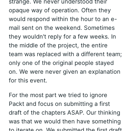
strange. We never understood their
opaque way of operation. Often they
would respond within the hour to an e-
mail sent on the weekend. Sometimes
they wouldn't reply for a few weeks. In
the middle of the project, the entire
team was replaced with a different team;
only one of the original people stayed
on. We were never given an explanation
for this event.
For the most part we tried to ignore
Packt and focus on submitting a first
draft of the chapters ASAP. Our thinking
was that we would then have something
to iterate on. We submitted the first draft