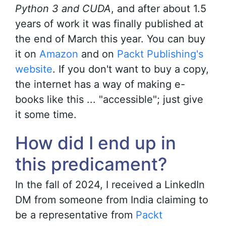
Python 3 and CUDA
, and after about 1.5
years of work it was finally published at
the end of March this year. You can buy
it on
Amazon
and on
Packt Publishing's
website
. If you don't want to buy a copy,
the internet has a way of making e-
books like this ... "accessible"; just give
it some time.
How did I end up in
this predicament?
In the fall of 2024, I received a LinkedIn
DM from someone from India claiming to
be a representative from
Packt