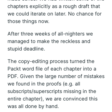
chapters explicitly as a rough draft that
we could iterate on later. No chance for
those things now.
After three weeks of all-nighters we
managed to make the reckless and
stupid deadline.
The copy-editing process turned the
Packt word file of each chapter into a
PDF. Given the large number of mistakes
we found in the proofs (e.g. all
subscripts/superscripts missing in the
entire chapter), we are convinced this
was all done by hand.