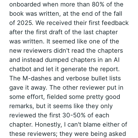
onboarded when more than 80% of the
book was written, at the end of the fall
of 2025. We received their first feedback
after the first draft of the last chapter
was written. It seemed like one of the
new reviewers didn't read the chapters
and instead dumped chapters in an AI
chatbot and let it generate the report.
The M-dashes and verbose bullet lists
gave it away. The other reviewer put in
some effort, fielded some pretty good
remarks, but it seems like they only
reviewed the first 30-50% of each
chapter. Honestly, I can't blame either of
these reviewers; they were being asked