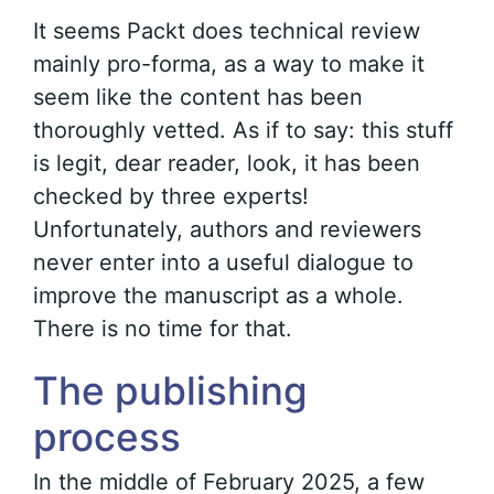
It seems Packt does technical review
mainly pro-forma, as a way to make it
seem like the content has been
thoroughly vetted. As if to say: this stuff
is legit, dear reader, look, it has been
checked by three experts!
Unfortunately, authors and reviewers
never enter into a useful dialogue to
improve the manuscript as a whole.
There is no time for that.
The publishing
process
In the middle of February 2025, a few