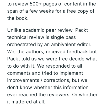
to review 500+ pages of content in the
span of a few weeks for a free copy of
the book.
Unlike academic peer review, Packt
technical review is single pass
orchestrated by an ambivalent editor.
We, the authors, received feedback but
Packt told us we were free decide what
to do with it. We responded to all
comments and tried to implement
improvements / corrections, but we
don't know whether this information
ever reached the reviewers. Or whether
it mattered at all.