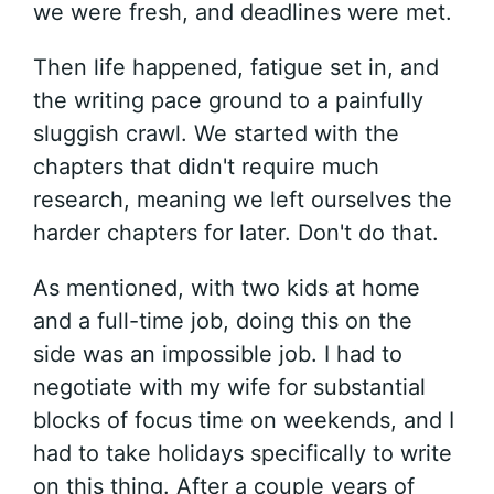
we were fresh, and deadlines were met.
Then life happened, fatigue set in, and
the writing pace ground to a painfully
sluggish crawl. We started with the
chapters that didn't require much
research, meaning we left ourselves the
harder chapters for later. Don't do that.
As mentioned, with two kids at home
and a full-time job, doing this on the
side was an impossible job. I had to
negotiate with my wife for substantial
blocks of focus time on weekends, and I
had to take holidays specifically to write
on this thing. After a couple years of