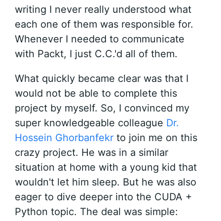
writing I never really understood what
each one of them was responsible for.
Whenever I needed to communicate
with Packt, I just C.C.'d all of them.
What quickly became clear was that I
would not be able to complete this
project by myself. So, I convinced my
super knowledgeable colleague
Dr.
Hossein Ghorbanfekr
to join me on this
crazy project. He was in a similar
situation at home with a young kid that
wouldn't let him sleep. But he was also
eager to dive deeper into the CUDA +
Python topic. The deal was simple: