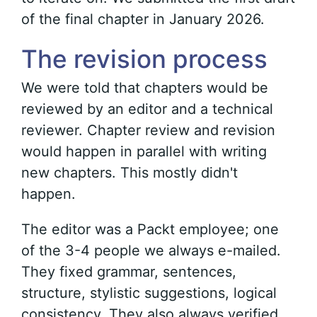
of the final chapter in January 2026.
The revision process
We were told that chapters would be
reviewed by an editor and a technical
reviewer. Chapter review and revision
would happen in parallel with writing
new chapters. This mostly didn't
happen.
The editor was a Packt employee; one
of the 3-4 people we always e-mailed.
They fixed grammar, sentences,
structure, stylistic suggestions, logical
consistency. They also always verified