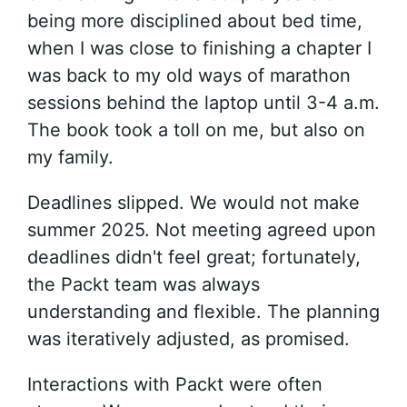
being more disciplined about bed time,
when I was close to finishing a chapter I
was back to my old ways of marathon
sessions behind the laptop until 3-4 a.m.
The book took a toll on me, but also on
my family.
Deadlines slipped. We would not make
summer 2025. Not meeting agreed upon
deadlines didn't feel great; fortunately,
the Packt team was always
understanding and flexible. The planning
was iteratively adjusted, as promised.
Interactions with Packt were often