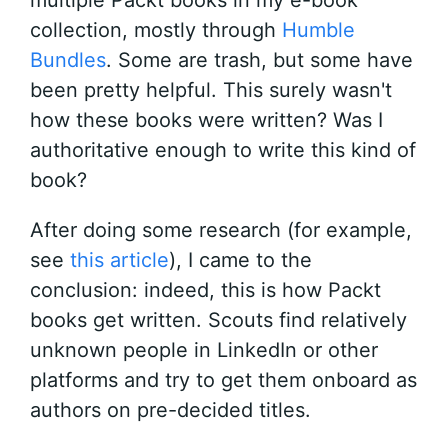
multiple Packt books in my e-book
collection, mostly through
Humble
Bundles
. Some are trash, but some have
been pretty helpful. This surely wasn't
how these books were written? Was I
authoritative enough to write this kind of
book?
After doing some research (for example,
see
this article
), I came to the
conclusion: indeed, this is how Packt
books get written. Scouts find relatively
unknown people in LinkedIn or other
platforms and try to get them onboard as
authors on pre-decided titles.