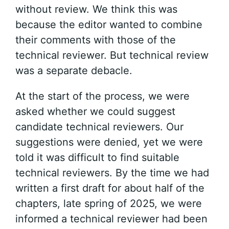
without review. We think this was
because the editor wanted to combine
their comments with those of the
technical reviewer. But technical review
was a separate debacle.
At the start of the process, we were
asked whether we could suggest
candidate technical reviewers. Our
suggestions were denied, yet we were
told it was difficult to find suitable
technical reviewers. By the time we had
written a first draft for about half of the
chapters, late spring of 2025, we were
informed a technical reviewer had been