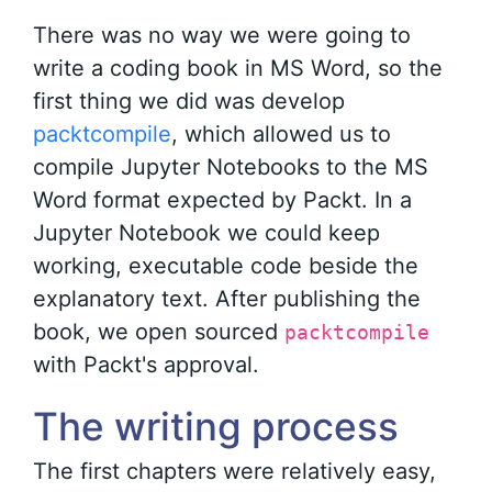
There was no way we were going to
write a coding book in MS Word, so the
first thing we did was develop
packtcompile
, which allowed us to
compile Jupyter Notebooks to the MS
Word format expected by Packt. In a
Jupyter Notebook we could keep
working, executable code beside the
explanatory text. After publishing the
book, we open sourced
packtcompile
with Packt's approval.
The writing process
The first chapters were relatively easy,