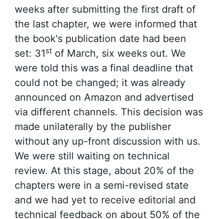
weeks after submitting the first draft of
the last chapter, we were informed that
the book's publication date had been
st
set: 31
of March, six weeks out. We
were told this was a final deadline that
could not be changed; it was already
announced on Amazon and advertised
via different channels. This decision was
made unilaterally by the publisher
without any up-front discussion with us.
We were still waiting on technical
review. At this stage, about 20% of the
chapters were in a semi-revised state
and we had yet to receive editorial and
technical feedback on about 50% of the