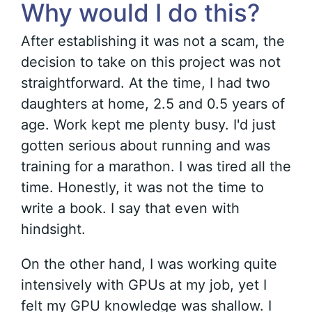
Why would I do this?
After establishing it was not a scam, the
decision to take on this project was not
straightforward. At the time, I had two
daughters at home, 2.5 and 0.5 years of
age. Work kept me plenty busy. I'd just
gotten serious about running and was
training for a marathon. I was tired all the
time. Honestly, it was not the time to
write a book. I say that even with
hindsight.
On the other hand, I was working quite
intensively with GPUs at my job, yet I
felt my GPU knowledge was shallow. I