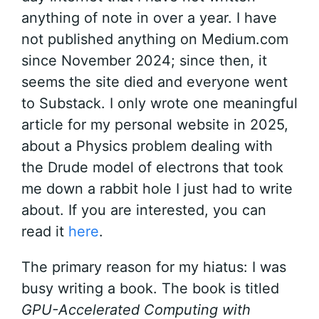
anything of note in over a year. I have
not published anything on Medium.com
since November 2024; since then, it
seems the site died and everyone went
to Substack. I only wrote one meaningful
article for my personal website in 2025,
about a Physics problem dealing with
the Drude model of electrons that took
me down a rabbit hole I just had to write
about. If you are interested, you can
read it
here
.
The primary reason for my hiatus: I was
busy writing a book. The book is titled
GPU-Accelerated Computing with