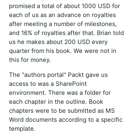
promised a total of about 1000 USD for
each of us as an advance on royalties
after meeting a number of milestones,
and 16% of royalties after that. Brian told
us he makes about 200 USD every
quarter from his book. We were not in
this for money.
The "authors portal" Packt gave us
access to was a SharePoint
environment. There was a folder for
each chapter in the outline. Book
chapters were to be submitted as MS
Word documents according to a specific
template.