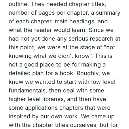
outline. They needed chapter titles,
number of pages per chapter, a summary
of each chapter, main headings, and
what the reader would learn. Since we
had not yet done any serious research at
this point, we were at the stage of "not
knowing what we didn't know". This is
not a good place to be for making a
detailed plan for a book. Roughly, we
knew we wanted to start with low level
fundamentals, then deal with some
higher level libraries, and then have
some applications chapters that were
inspired by our own work. We came up
with the chapter titles ourselves, but for