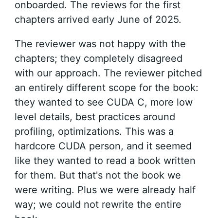
onboarded. The reviews for the first
chapters arrived early June of 2025.
The reviewer was not happy with the
chapters; they completely disagreed
with our approach. The reviewer pitched
an entirely different scope for the book:
they wanted to see CUDA C, more low
level details, best practices around
profiling, optimizations. This was a
hardcore CUDA person, and it seemed
like they wanted to read a book written
for them. But that's not the book we
were writing. Plus we were already half
way; we could not rewrite the entire