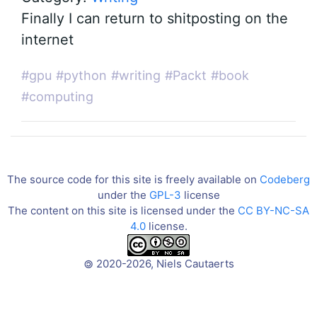
Finally I can return to shitposting on the
internet
#gpu
#python
#writing
#Packt
#book
#computing
The source code for this site is freely available on
Codeberg
under the
GPL-3
license
The content on this site is licensed under the
CC BY-NC-SA
4.0
license.
2020-2026, Niels Cautaerts
©