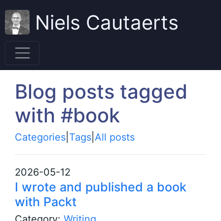
Niels Cautaerts
Blog posts tagged
with #book
Categories
|
Tags
|
All posts
2026-05-12
I wrote and published a book
with Packt
Category:
Writing