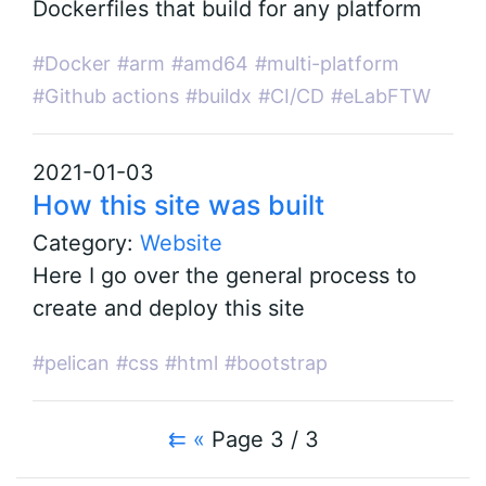
Dockerfiles that build for any platform
#Docker
#arm
#amd64
#multi-platform
#Github actions
#buildx
#CI/CD
#eLabFTW
2021-01-03
How this site was built
Category:
Website
Here I go over the general process to
create and deploy this site
#pelican
#css
#html
#bootstrap
⇇
«
Page 3 / 3