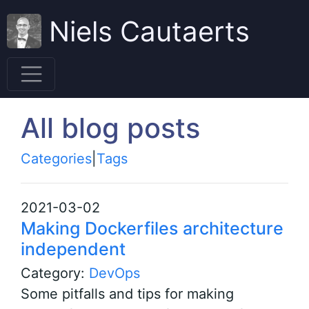
Niels Cautaerts
All blog posts
Categories
|
Tags
2021-03-02
Making Dockerfiles architecture
independent
Category:
DevOps
Some pitfalls and tips for making