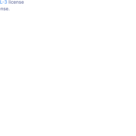
L-3
license
ense.