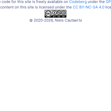
code for this site is freely available on
Codeberg
under the
GP
content on this site is licensed under the
CC BY-NC-SA 4.0
lic
2020-2026, Niels Cautaerts
©