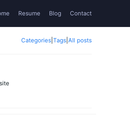
ome
Resume
Blog
Contact
Categories
|
Tags
|
All posts
site