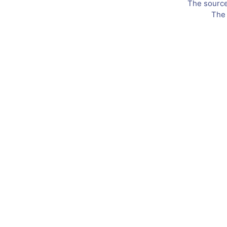
The source 
The 