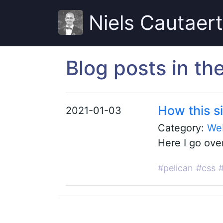
Niels Cautaer
Blog posts in t
How this si
2021-01-03
Category:
We
Here I go ove
#pelican
#css