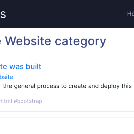
ts
H
he Website category
te was built
bsite
r the general process to create and deploy this 
#html
#bootstrap