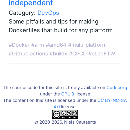
independent
Category:
DevOps
Some pitfalls and tips for making
Dockerfiles that build for any platform
#Docker
#arm
#amd64
#multi-platform
#Github actions
#buildx
#CI/CD
#eLabFTW
The source code for this site is freely available on
Codeberg
under the
GPL-3
license
The content on this site is licensed under the
CC BY-NC-SA
4.0
license.
2020-2026, Niels Cautaerts
©