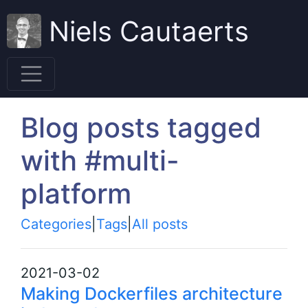
Niels Cautaerts
Blog posts tagged
with #multi-
platform
Categories
|
Tags
|
All posts
2021-03-02
Making Dockerfiles architecture