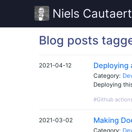
Niels Cautaer
Blog posts tagg
Deploying a
2021-04-12
Category:
De
Deploying this
#Github action
Making Doc
2021-03-02
Category:
De