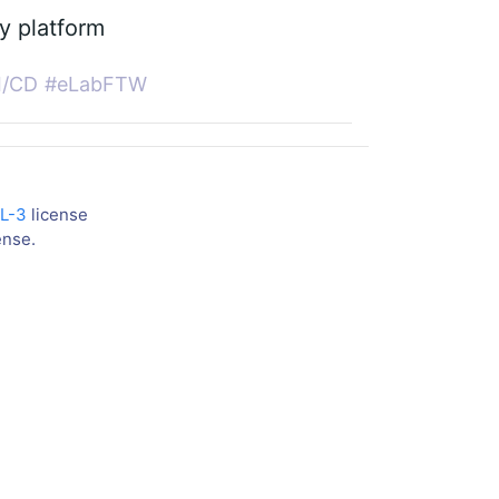
ny platform
I/CD
#eLabFTW
L-3
license
ense.