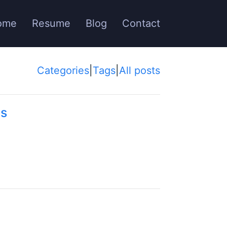
ome
Resume
Blog
Contact
Categories
|
Tags
|
All posts
ns