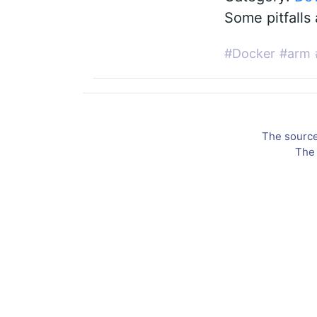
Some pitfalls 
#Docker
#arm
The source 
The 