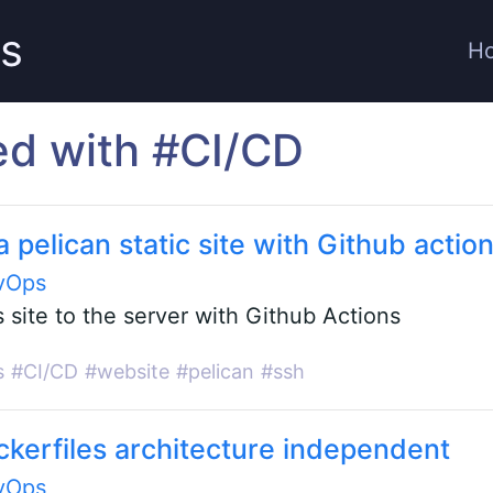
ts
H
ed with #CI/CD
 pelican static site with Github actio
vOps
 site to the server with Github Actions
s
#CI/CD
#website
#pelican
#ssh
kerfiles architecture independent
vOps