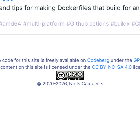
and tips for making Dockerfiles that build for a
#amd64
#multi-platform
#Github actions
#buildx
#C
code for this site is freely available on
Codeberg
under the
GP
content on this site is licensed under the
CC BY-NC-SA 4.0
lic
2020-2026, Niels Cautaerts
©