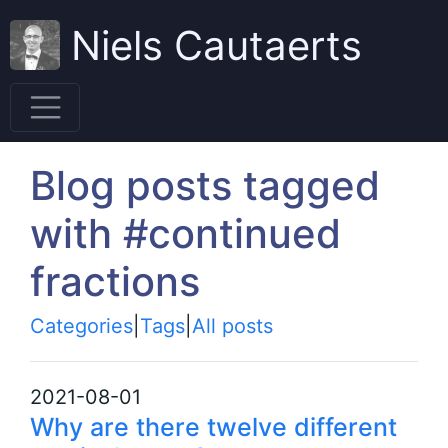
Niels Cautaerts
Blog posts tagged
with #continued
fractions
Categories
|
Tags
|
All posts
2021-08-01
Why are there twelve different