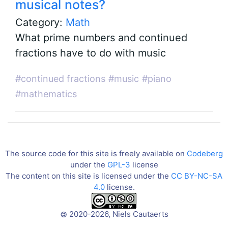
musical notes?
Category:
Math
What prime numbers and continued
fractions have to do with music
#continued fractions
#music
#piano
#mathematics
The source code for this site is freely available on
Codeberg
under the
GPL-3
license
The content on this site is licensed under the
CC BY-NC-SA
4.0
license.
2020-2026, Niels Cautaerts
©